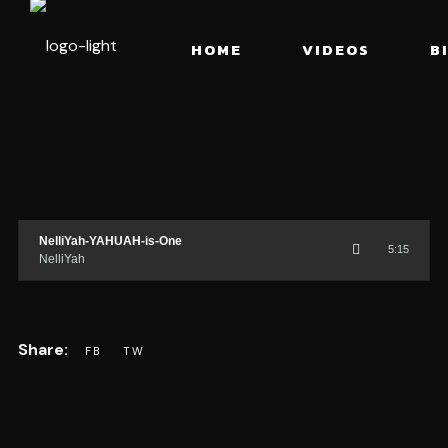
HOME
VIDEOS
B
NelliYah-YAHUAH-is-One
5:15
NelliYah