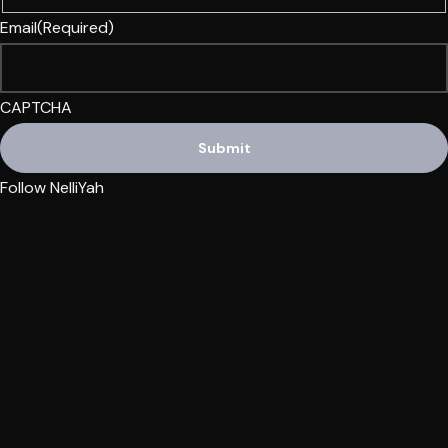
Email
(Required)
CAPTCHA
Follow NelliYah
Also, check out NelliYah at:
WONI Radio
Yah’s Approved Apparel
PQLR1 Radio