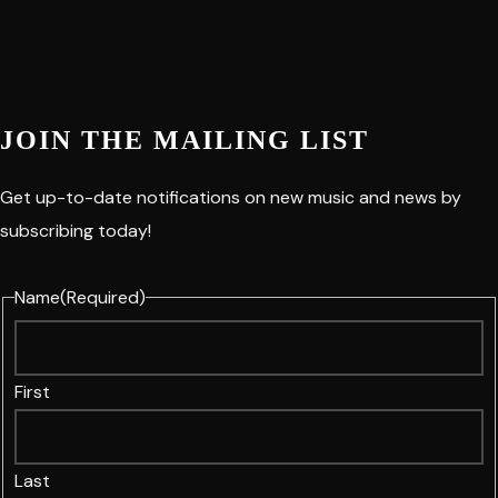
JOIN THE MAILING LIST
Get up-to-date notifications on new music and news by
subscribing today!
Name
(Required)
First
Last