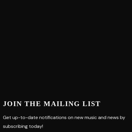
JOIN THE MAILING LIST
Get up-to-date notifications on new music and news by
subscribing today!