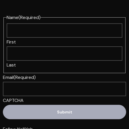
Name
(Required)
First
Last
Email
(Required)
CAPTCHA