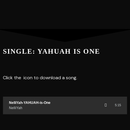
SINGLE: YAHUAH IS ONE
Click the
icon to download a song.
NelliYah-YAHUAH-is-One
5:15
NelliYah