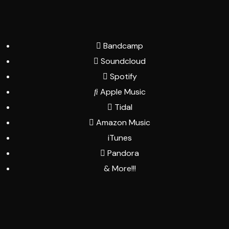
Bandcamp
Soundcloud
Spotify
Apple Music
Tidal
Amazon Music
iTunes
Pandora
& More!!!